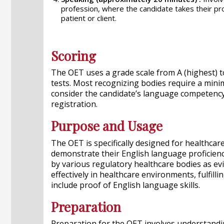
profession, where the candidate takes their prof
patient or client.
Scoring
The OET uses a grade scale from A (highest) to
tests. Most recognizing bodies require a minimu
consider the candidate’s language competency
registration.
Purpose and Usage
The OET is specifically designed for healthca
demonstrate their English language proficiency
by various regulatory healthcare bodies as ev
effectively in healthcare environments, fulfill
include proof of English language skills.
Preparation
Preparation for the OET involves understandin