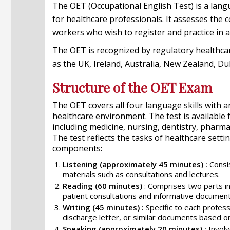
The OET (Occupational English Test) is a langu
for healthcare professionals. It assesses the 
workers who wish to register and practice in
The OET is recognized by regulatory healthcar
as the UK, Ireland, Australia, New Zealand, D
Structure of the OET Exam
The OET covers all four language skills with
healthcare environment. The test is available 
including medicine, nursing, dentistry, pharm
The test reflects the tasks of healthcare setti
components:
Listening (approximately 45 minutes) :
Consis
materials such as consultations and lectures.
Reading (60 minutes)
: Comprises two parts in
patient consultations and informative document
Writing (45 minutes) :
Specific to each professi
discharge letter, or similar documents based o
Speaking (approximately 20 minutes) :
Involv