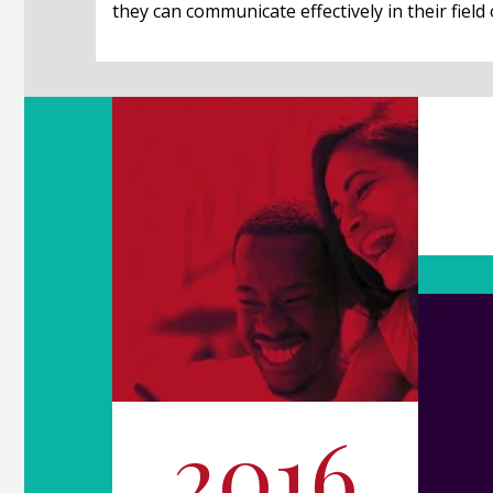
they can communicate effectively in their field 
2016