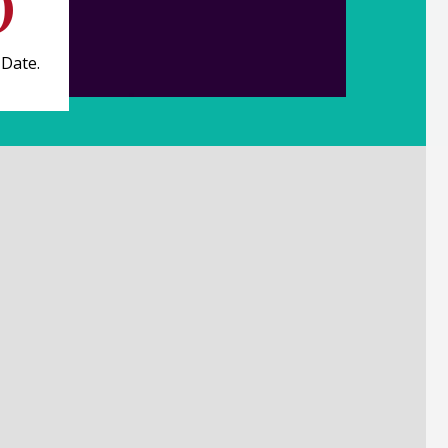
 Date.