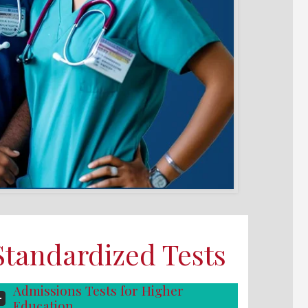
Standardized Tests
Admissions Tests for Higher
Education