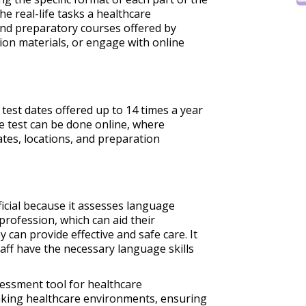
the real-life tasks a healthcare
end preparatory courses offered by
tion materials, or engage with online
 test dates offered up to 14 times a year
he test can be done online, where
ates, locations, and preparation
ficial because it assesses language
 profession, which can aid their
 can provide effective and safe care. It
aff have the necessary language skills
ssessment tool for healthcare
aking healthcare environments, ensuring