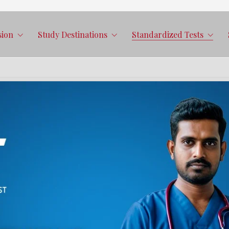
sion
Study Destinations
Standardized Tests