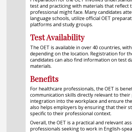
test and practicing with materials that reflect 
professional might face. Many candidates att
language schools, utilize official OET prepara
platforms and study groups.
Test Availability
The OET is available in over 40 countries, with
depending on the location. Registration for t
candidates can also find information on test d
materials.
Benefits
For healthcare professionals, the OET is bene
communication skills directly relevant to their
integration into the workplace and ensure they
also helps employers by ensuring that their st
specific to their professional context.
Overall, the OET is a practical and relevant a
professionals seeking to work in English-spe