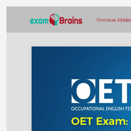
Overseas Admis