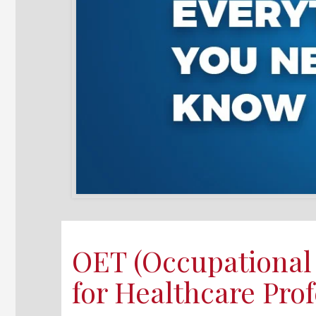
OET (Occupational 
for Healthcare Prof