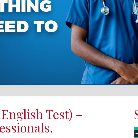
English Test) –
essionals.