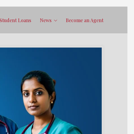
Student Loans
News
Become an Agent