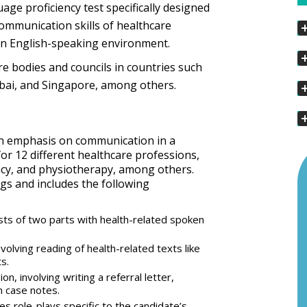
age proficiency test specifically designed
communication skills of healthcare
 an English-speaking environment.
e bodies and councils in countries such
ubai, and Singapore, among others.
 an emphasis on communication in a
for 12 different healthcare professions,
acy, and physiotherapy, among others.
ngs and includes the following
ts of two parts with health-related spoken
volving reading of health-related texts like
s.
on, involving writing a referral letter,
n case notes.
es role-plays specific to the candidate’s