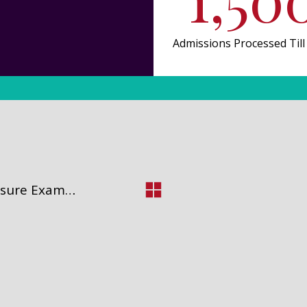
Admissions Processed Till
NCLEX-RN (National Council Licensure Examination for Registered Nurses).