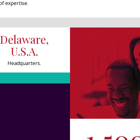
of expertise.
Delaware,
U.S.A.
Headquarters.
1,50