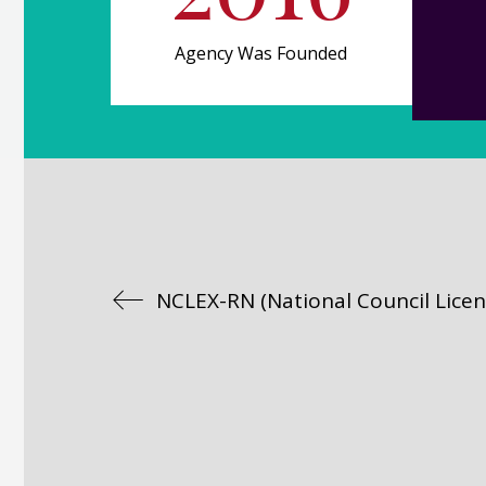
Agency Was Founded