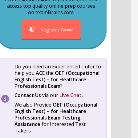
access top quality online prep courses
on examBrains.com.
Register Now!
Do you need an Experienced Tutor to
help you
ACE
the
OET (Occupational
English Test) – for Healthcare
Professionals Exam
?
Contact Us
via our
Live Chat
.
We also Provide
OET (Occupational
English Test) – for Healthcare
Professionals Exam
Testing
Assistance
for Interested Test
Takers.