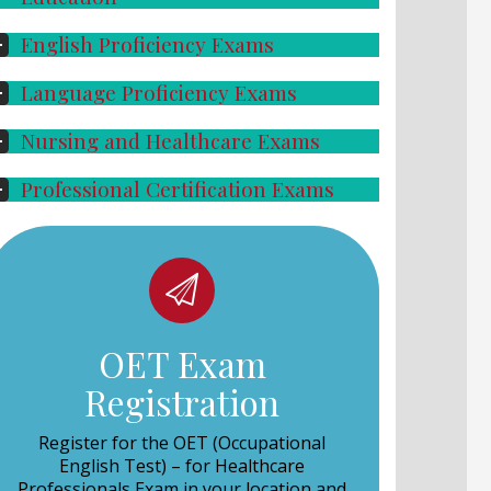
English Proficiency Exams
Language Proficiency Exams
Nursing and Healthcare Exams
Professional Certification Exams
OET Exam
Registration
Register for the OET (Occupational
English Test) – for Healthcare
Professionals Exam
in your location and