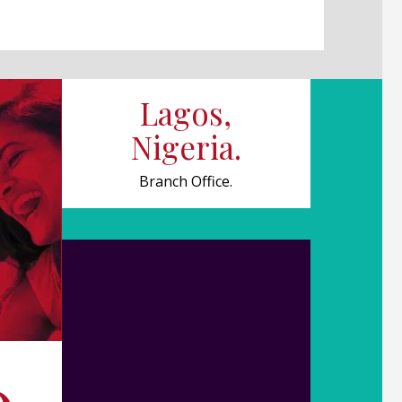
Lagos,
Nigeria.
Branch Office.
0