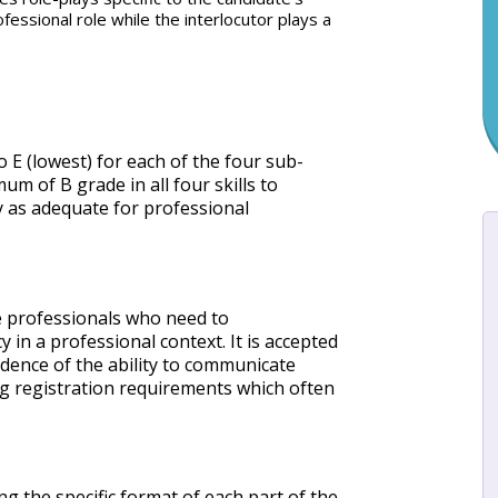
essional role while the interlocutor plays a
 E (lowest) for each of the four sub-
m of B grade in all four skills to
 as adequate for professional
re professionals who need to
 in a professional context. It is accepted
idence of the ability to communicate
ing registration requirements which often
g the specific format of each part of the