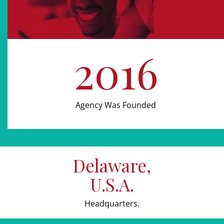
2016
Agency Was Founded
Delaware,
U.S.A.
Headquarters.