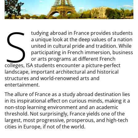
S
tudying abroad in France provides students
a unique look at the deep values of a nation
united in cultural pride and tradition. While
participating in French immersion, business
or arts programs at different French
colleges, ISA students encounter a picture-perfect
landscape, important architectural and historical
structures and world-renowned arts and
entertainment.
The allure of France as a study abroad destination lies
in its inspirational effect on curious minds, making it a
non-stop learning environment and an academic
threshold. Not surprisingly, France yields one of the
largest, most progressive, prosperous, and high-tech
cities in Europe, if not of the world.