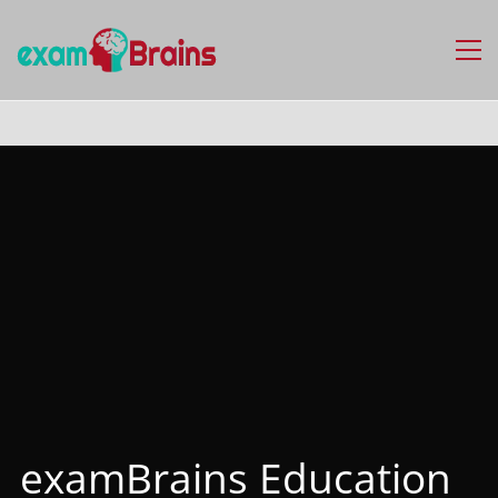
examBrains Education