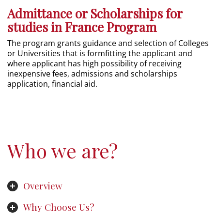
Admittance or Scholarships for
studies in France Program
The program grants guidance and selection of Colleges
or Universities that is formfitting the applicant and
where applicant has high possibility of receiving
inexpensive fees, admissions and scholarships
application, financial aid.
Who we are?
Overview
Why Choose Us?