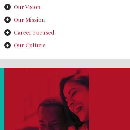
Our Vision
Our Mission
Career Focused
Our Culture