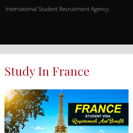
International Student Recruitment Agency.
Study In France