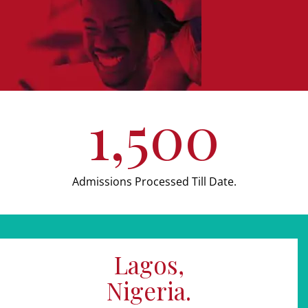
1,500
Admissions Processed Till Date.
Lagos,
Nigeria.