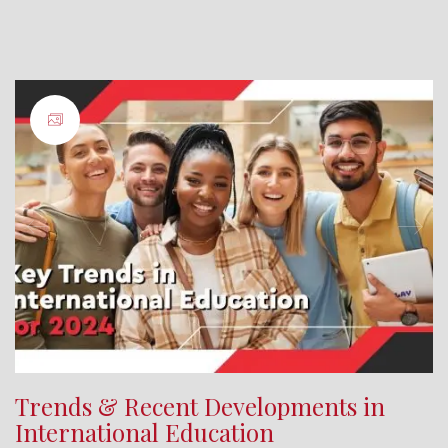
Trends & Recent Developments in
International Education