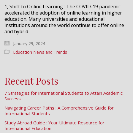
1, Shift to Online Learning : The COVID-19 pandemic
accelerated the adoption of online learning in higher
education. Many universities and educational
institutions around the world continue to offer online
and hybrid…
January 29, 2024
Education News and Trends
Recent Posts
7 Strategies for International Students to Attain Academic
Success
Navigating Career Paths : A Comprehensive Guide for
International Students
Study Abroad Guide : Your Ultimate Resource for
International Education