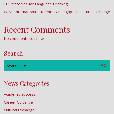
10 Strategies for Language Learning
Ways International Students can engage in Cultural Exchange
Recent Comments
No comments to show.
Search
Search
for:
News Categories
Academic Success
Career Guidance
Cultural Exchange