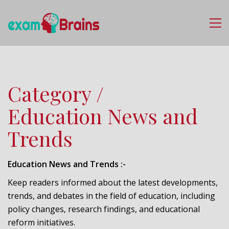
Category /
Education News and
Trends
Education News and Trends :-
Keep readers informed about the latest developments,
trends, and debates in the field of education, including
policy changes, research findings, and educational
reform initiatives.