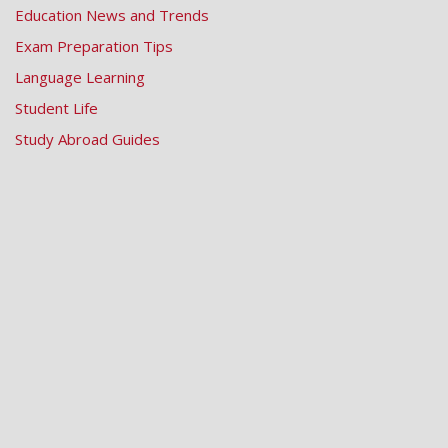
Education News and Trends
Exam Preparation Tips
Language Learning
Student Life
Study Abroad Guides