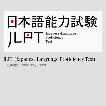
JLPT (Japanese Language Proficiency Test)
Language Proficiency Exams