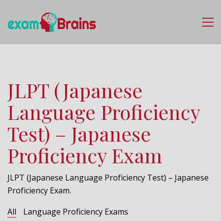
JLPT (Japanese
Language Proficiency
Test) – Japanese
Proficiency Exam
JLPT (Japanese Language Proficiency Test) – Japanese
Proficiency Exam.
All
Language Proficiency Exams